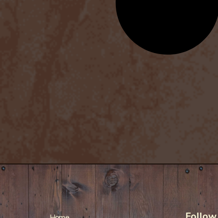
Follow
Home