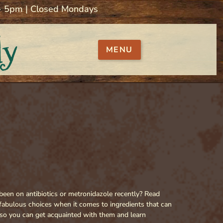
 - 5pm | Closed Mondays
ly
MENU
een on antibiotics or metronidazole recently? Read
fabulous choices when it comes to ingredients that can
s so you can get acquainted with them and learn