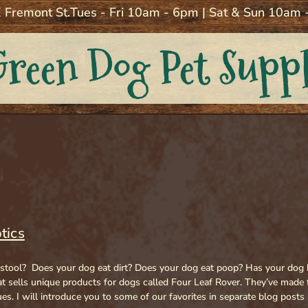
 Fremont St.
Tues - Fri 10am - 6pm | Sat & Sun 10am
Green Dog Pet Supp
tics
 stool? Does your dog eat dirt? Does your dog eat poop? Has your dog b
 sells unique products for dogs called Four Leaf Rover. They’ve made 
ues. I will introduce you to some of our favorites in separate blog post