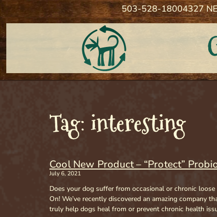
503-528-1800
4327 NE
Tag: interesting
Cool New Product – “Protect” Probio
July 6, 2021
Does your dog suffer from occasional or chronic loose
On! We’ve recently discovered an amazing company that
truly help dogs heal from or prevent chronic health iss