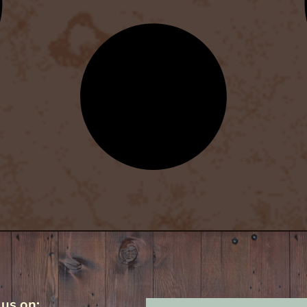
 us on: