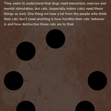
They seem to understand that dogs need interaction, exercise and
mental stimulation, but cats, (especially indoor cats) need these
things as well. One thing we hear a lot from the people who think
their cats don’t need anything is how horrible their cats’ behavior
is and how destructive these cats are to their