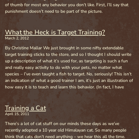
of thumb for most any behavior you don’t like. First, I’ll say that
punishment doesn’t need to be part of the picture.
What the Heck is Target Training?
March 2, 2012
By Christine Mallar We just brought in some nifty extendable
target training sticks to the store, and so I thought I should write
up a description of what it’s used for, as targeting is such a fun
and really easy activity to do with your pets, no matter what
species – I’ve even taught a fish to target. No, seriously! This isn’t
an indication of what a good trainer I am, it’s just an illustration of
how easy it is to teach and learn this behavior. (In fact, I have
Training a Cat
April 15, 2011
There’s a lot of cat stuff on our minds these days as we’ve
recently adopted a 10 year old Himalayan cat. So many people
think that cats don’t need anything – we hear this all the time.