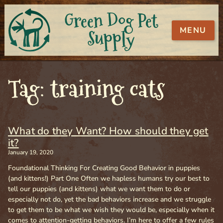
Green Dog Pet
MENU
Supply
Tag: training cats
What do they Want? How should they get
it?
January 19, 2020
Foundational Thinking For Creating Good Behavior in puppies
(and kittens!) Part One Often we hapless humans try our best to
tell our puppies (and kittens) what we want them to do or
especially not do, yet the bad behaviors increase and we struggle
to get them to be what we wish they would be, especially when it
comes to attention-getting behaviors. I’m here to offer a few rules