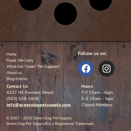
Follow us on:
Home
Foods We Carry
What Are “Green” Pet Supplies?
About us
Blog Articles
Contact Us
Hours
4327 NE Fremont Street
T-F 10am – 6pm
(503) 528-1800
S-S 10am – 5pm
info@greendogpetsupply.com
Closed Mondays
© 2007 – 2025 Green Dog Pet Supply.
Green Dog Pet Supply® is a Registered Trademark.