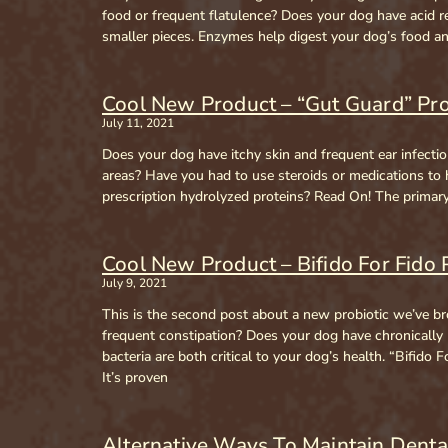
food or frequent flatulence? Does your dog have acid 
smaller pieces. Enzymes help digest your dog’s food an
Cool New Product – “Gut Guard” Pro
July 11, 2021
Does your dog have itchy skin and frequent ear infectio
areas? Have you had to use steroids or medications to
prescription hydrolyzed proteins? Read On! The primary u
Cool New Product – Bifido For Fido 
July 9, 2021
This is the second post about a new probiotic we’ve br
frequent constipation? Does your dog have chronically
bacteria are both critical to your dog’s health. “Bifid
It’s proven
Alternative Ways To Maintain Denta