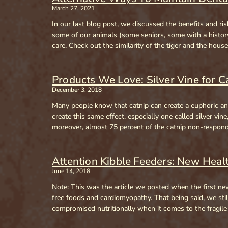
March 27, 2021
In our last blog post, we discussed the benefits and r
some of our animals (some seniors, some with a history 
care. Check out the similarity of the tiger and the hous
Products We Love: Silver Vine for C
December 3, 2018
Many people know that catnip can create a euphoric and 
create this same effect, especially one called silver vin
moreover, almost 75 percent of the catnip non-responders
Attention Kibble Feeders: New Hea
June 14, 2018
Note: This was the article we posted when the first new
free foods and cardiomyopathy. That being said, we still
compromised nutritionally when it comes to the fragil