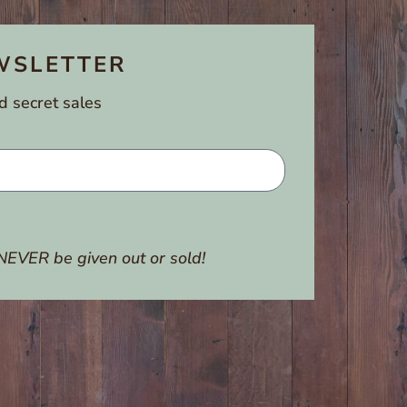
WSLETTER
d secret sales
NEVER be given out or sold!