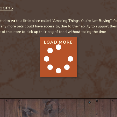
rooms
rted to write a little piece called “Amazing Things You’re Not Buying”, 
ny more pets could have access to, due to their ability to support thei
of the store to pick up their bag of food without taking the time
LOAD MORE