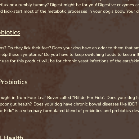
reflux or a rumbly tummy? Digest might be for you! Digestive enzymes a
d kick-start most of the metabolic processes in your dog’s body. Your
biotics
ns? Do they lick their feet? Does your dog have an odor to them that smel
 help these symptoms? Do you have to keep switching foods to keep inf
se for this product will be for chronic yeast infections of the ears/ski
Probiotics
ought in from Four Leaf Rover called “Bifido For Fido”. Does your dog 
 poor gut health?, Does your dog have chronic bowel diseases like IBD
o For Fido” is a veterinary formulated blend of probiotics and prebiotics
l Health