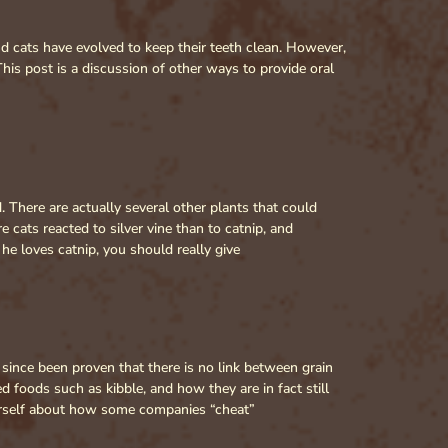
d cats have evolved to keep their teeth clean. However,
his post is a discussion of other ways to provide oral
 There are actually several other plants that could
re cats reacted to silver vine than to catnip, and
he loves catnip, you should really give
 since been proven that there is no link between grain
d foods such as kibble, and how they are in fact still
ourself about how some companies “cheat”