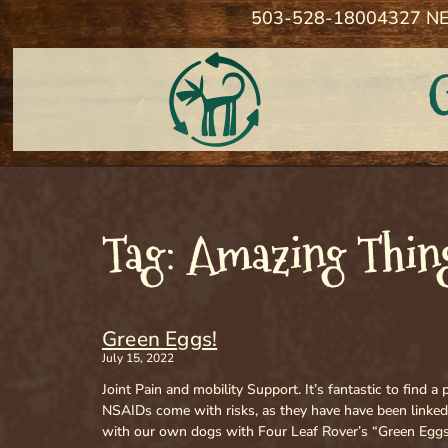
503-528-1800
4327 NE
Tag: Amazing Thing
Green Eggs!
July 15, 2022
Joint Pain and mobility Support. It’s fantastic to find 
NSAIDs come with risks, as they have have been linked
with our own dogs with Four Leaf Rover’s “Green Eggs