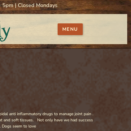
 - 5pm | Closed Mondays
ly
MENU
oidal anti inflammatory drugs to manage joint pain .
int and soft tissues. Not only have we had success
. Dogs seem to love