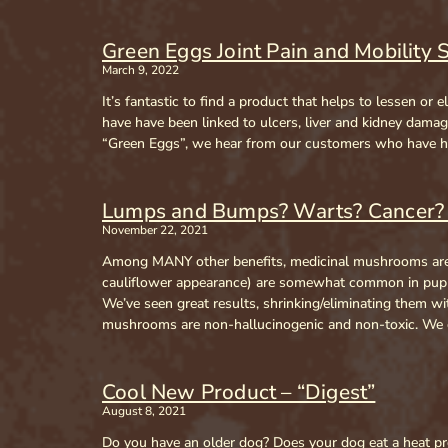
Green Eggs Joint Pain and Mobility 
March 9, 2022
It’s fantastic to find a product that helps to lessen o
have have been linked to ulcers, liver and kidney dam
“Green Eggs”, we hear from our customers who have had
Lumps and Bumps? Warts? Cancer? 
November 22, 2021
Among MANY other benefits, medicinal mushrooms are 
cauliflower appearance) are somewhat common in puppie
We’ve seen great results, shrinking/eliminating them 
mushrooms are non-hallucinogenic and non-toxic. We c
Cool New Product – “Digest”
August 8, 2021
Do you have an older dog? Does your dog eat a heat pro