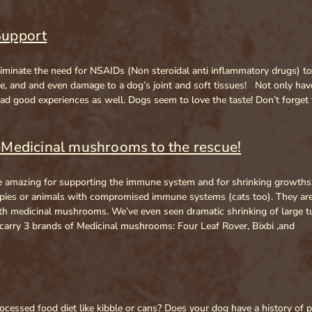
Support
r eliminate the need for NSAIDs (Non steroidal anti inflammatory drugs) 
age, and and even damage to a dog’s joint and soft tissues! Not only h
 good experiences as well. Dogs seem to love the taste! Don’t forget 
Medicinal mushrooms to the rescue!
amazing for supporting the immune system and for shrinking growths. 
s or animals with compromised immune systems (cats too). They are vi
with medicinal mushrooms. We’ve even seen dramatic shrinking of large
arry 3 brands of Medicinal mushrooms: Four Leaf Rover, Bixbi ,and
cessed food diet like kibble or cans? Does your dog have a history of p