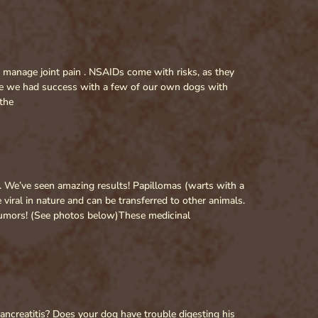
to manage joint pain . NSAIDs come with risks, as they
ave we had success with a few of our own dogs with
the
We’ve seen amazing results! Papillomas (warts with a
ral in nature and can be transferred to other animals.
 tumors! (See photos below)These medicinal
ancreatitis? Does your dog have trouble digesting his