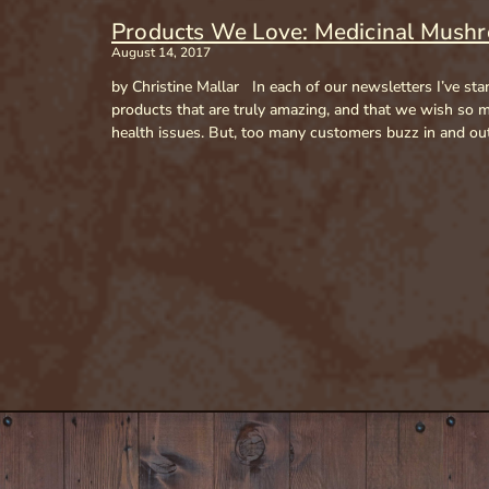
Products We Love: Medicinal Mush
August 14, 2017
by Christine Mallar In each of our newsletters I’ve sta
products that are truly amazing, and that we wish so ma
health issues. But, too many customers buzz in and out 