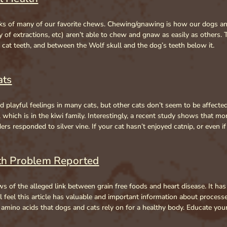
isks of many of our favorite chews. Chewing/gnawing is how our dogs an
of extractions, etc) aren’t able to chew and gnaw as easily as others. T
e cat teeth, and between the Wolf skull and the dog’s teeth below it.
ats
playful feelings in many cats, but other cats don’t seem to be affected.
e, which is in the kiwi family. Interestingly, a recent study shows that mo
 responded to silver vine. If your cat hasn’t enjoyed catnip, or even if 
lth Problem Reported
s of the alleged link between grain free foods and heart disease. It has
 feel this article has valuable and important information about processe
e amino acids that dogs and cats rely on for a healthy body. Educate y