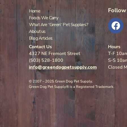
Follow
Home
Foods We Carry
What Are “Green” Pet Supplies?
About us
Blog Articles
Contact Us
Hours
4327 NE Fremont Street
T-F 10a
(503) 528-1800
S-S 10a
info@greendogpetsupply.com
Closed 
© 2007 – 2025 Green Dog Pet Supply.
Green Dog Pet Supply® is a Registered Trademark.