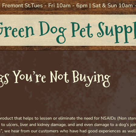
 Fremont St.
Tues - Fri 10am - 6pm | Sat & Sun 10am
Green Dog Pet Supp
s You’re Not Buying
a product that helps to lessen or eliminate the need for NSAIDs (Non ster
 to ulcers, liver and kidney damage, and and even damage to a dog’s jo
”, we hear from our customers who have had good experiences as well