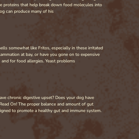
re proteins that help break down food molecules into
 dog can produce many of his
ls somewhat like Fritos, especially in these irritated
lammation at bay, or have you gone on to expensive
n and for food allergies. Yeast problems
have chronic digestive upset? Does your dog have
? Read On! The proper balance and amount of gut
 designed to promote a healthy gut and immune system.