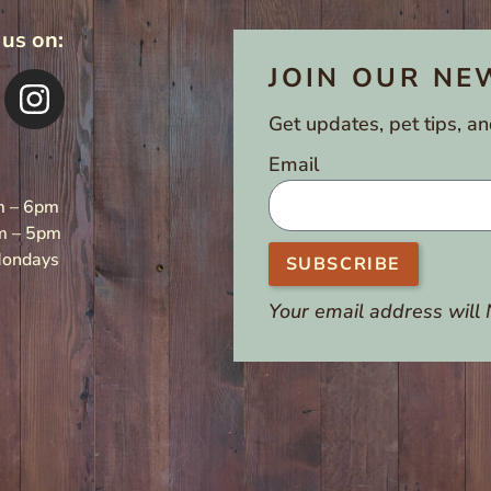
 us on:
JOIN OUR NE
Get updates, pet tips, an
Email
m – 6pm
m – 5pm
Mondays
SUBSCRIBE
Your email address will 