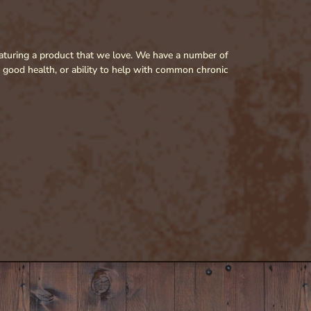
featuring a product that we love. We have a number of
r good health, or ability to help with common chronic