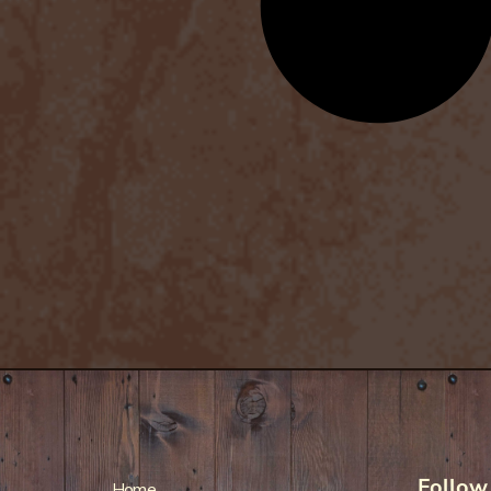
Follow
Home