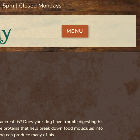
 - 5pm | Closed Mondays
ly
MENU
ancreatitis? Does your dog have trouble digesting his
re proteins that help break down food molecules into
 dog can produce many of his