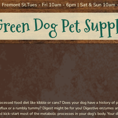
 Fremont St.
Tues - Fri 10am - 6pm | Sat & Sun 10am
Green Dog Pet Supp
cessed food diet like kibble or cans? Does your dog have a history of p
reflux or a rumbly tummy? Digest might be for you! Digestive enzymes a
d kick-start most of the metabolic processes in your dog’s body. Your