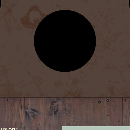
 us on: