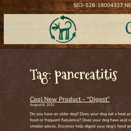
503-528-1800
4327 NE
Tag: pancreatitis
Cool New Product – “Digest”
August 8, 2021
Do you have an older dog? Does your dog eat a heat pro
food or frequent flatulence? Does your dog have acid 
smaller pieces. Enzymes help digest your dog’s food an