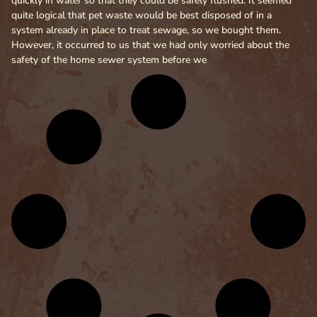
quickly in water so that they could be safely flushed. It seemed
quite logical that pet waste would be best disposed of in a
system already in place to treat sewage, so we bought them.
However, it occurred to us that we had only worried about the
safety of the home sewer system before we