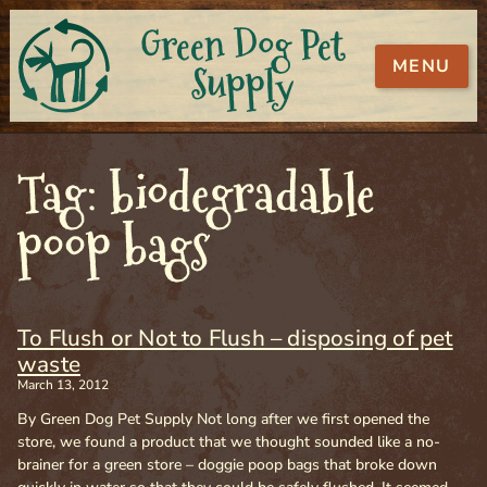
Green Dog Pet
MENU
Supply
Tag: biodegradable
poop bags
To Flush or Not to Flush – disposing of pet
waste
March 13, 2012
By Green Dog Pet Supply Not long after we first opened the
store, we found a product that we thought sounded like a no-
brainer for a green store – doggie poop bags that broke down