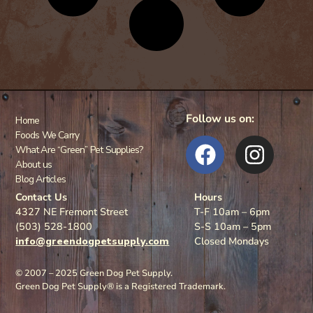
Follow us on:
Home
Foods We Carry
What Are “Green” Pet Supplies?
About us
Blog Articles
Contact Us
Hours
4327 NE Fremont Street
T-F 10am – 6pm
(503) 528-1800
S-S 10am – 5pm
info@greendogpetsupply.com
Closed Mondays
© 2007 – 2025 Green Dog Pet Supply.
Green Dog Pet Supply® is a Registered Trademark.