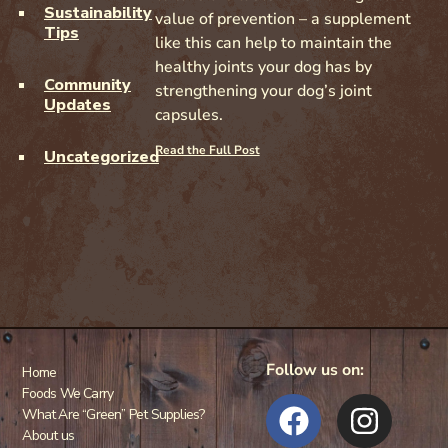
Sustainability
value of prevention – a supplement
Tips
like this can help to maintain the
healthy joints your dog has by
Community
strengthening your dog’s joint
Updates
capsules.
Read the Full Post
Uncategorized
Follow us on:
Home
Foods We Carry
What Are “Green” Pet Supplies?
About us