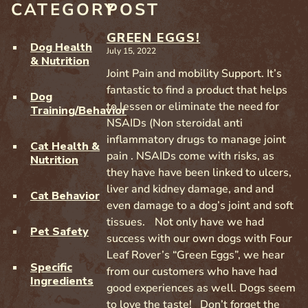
CATEGORY
POST
GREEN EGGS!
Dog Health
July 15, 2022
& Nutrition
Joint Pain and mobility Support. It’s
fantastic to find a product that helps
Dog
to lessen or eliminate the need for
Training/Behavior
NSAIDs (Non steroidal anti
inflammatory drugs to manage joint
Cat Health &
pain . NSAIDs come with risks, as
Nutrition
they have have been linked to ulcers,
liver and kidney damage, and and
Cat Behavior
even damage to a dog’s joint and soft
tissues. Not only have we had
Pet Safety
success with our own dogs with Four
Leaf Rover’s “Green Eggs”, we hear
Specific
from our customers who have had
Ingredients
good experiences as well. Dogs seem
to love the taste! Don’t forget the