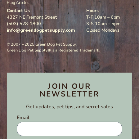
Blog Articles
Contact Us
Hours
4327 NE Fremont Street
T-F 10am – 6pm
(503) 528-1800
S-S 10am – 5pm
info@greendogpetsupply.com
Closed Mondays
© 2007 – 2025 Green Dog Pet Supply.
Green Dog Pet Supply® is a Registered Trademark.
JOIN OUR
NEWSLETTER
Get updates, pet tips, and secret sales
Email