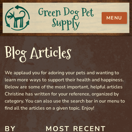
Green Dog Pet
MENU
Supply
Blog Articles
We applaud you for adoring your pets and wanting to
learn more ways to support their health and happiness.
Below are some of the most important, helpful articles
Christine has written for your reference, organized by
category. You can also use the search bar in our menu to
find all the articles on a given topic. Enjoy!
BY
MOST RECENT