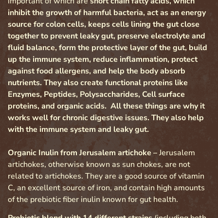
important of which are
short chain fatty acids, which
inhibit the growth of harmful bacteria, act as an energy
source for colon cells, keeps cells lining the gut close
together to prevent leaky gut, preserve electrolyte and
fluid balance, form the protective layer of the gut, build
up the immune system, reduce inflammation, protect
against food allergens, and help the body absorb
nutrients. They also create functional proteins like
Enzymes, Peptides, Polysaccharides, Cell surface
proteins, and organic acids. All these things are why it
works well for chronic digestive issues. They also help
with the immune system and leaky gut.
Organic Inulin from Jerusalem artichoke –
Jerusalem
artichokes, otherwise known as sun chokes, are not
related to artichokes. They are a good source of vitamin
C, an excellent source of iron, and contain high amounts
of the prebiotic fiber inulin known for gut health.