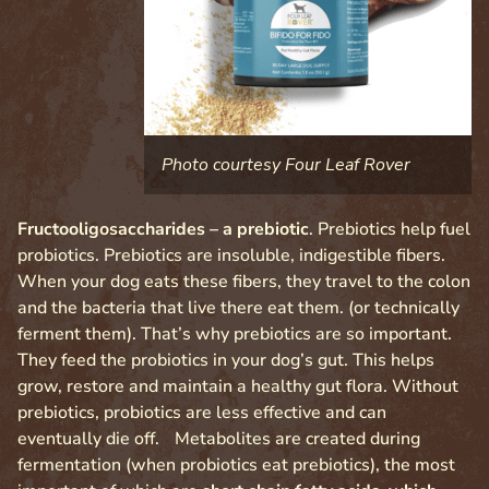
Photo courtesy Four Leaf Rover
Fructooligosaccharides – a prebiotic
. Prebiotics help fuel
probiotics. Prebiotics are insoluble, indigestible fibers.
When your dog eats these fibers, they travel to the colon
and the bacteria that live there eat them. (or technically
ferment them). That’s why prebiotics are so important.
They feed the probiotics in your dog’s gut. This helps
grow, restore and maintain a healthy gut flora. Without
prebiotics, probiotics are less effective and can
eventually die off. Metabolites are created during
fermentation (when probiotics eat prebiotics), the most