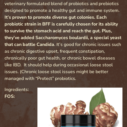
veterinary formulated blend of probiotics and prebiotics
designed to promote a healthy gut and immune system.
It’s proven to promote diverse gut colonies. Each
probiotic strain in BFF is carefully chosen for its ability
to survive the stomach acid and reach the gut. Plus,
they’ve added Saccharomyces boulardii, a special yeast
that can battle Candida
. It’s good for chronic issues such
as chronic digestive upset, frequent constipation,
chronically poor gut health, or chronic bowel diseases
like IBD. It should help during occasional loose stool
issues. (Chronic loose stool issues might be better
managed with “Protect” probiotics.
Ingredients:
FOS: