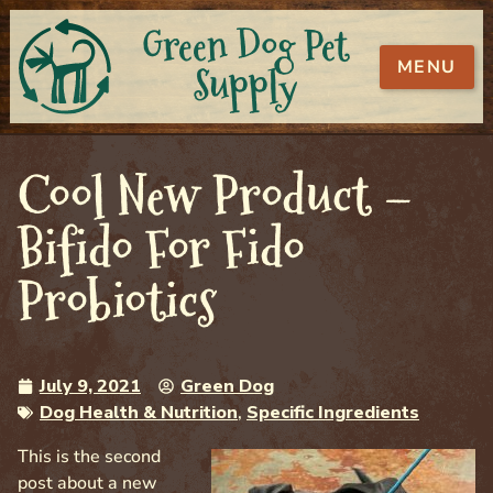
Green Dog Pet
MENU
Supply
Cool New Product –
Bifido For Fido
Probiotics
July 9, 2021
Green Dog
Dog Health & Nutrition
,
Specific Ingredients
This is the second
post about a new