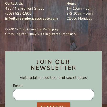
Contact Us
Hours
4327 NE Fremont Street
T-F 10am – 6pm
(503) 528-1800
S-S 10am – 5pm
info@greendogpetsupply.com
Closed Mondays
© 2007 – 2025 Green Dog Pet Supply.
Green Dog Pet Supply® is a Registered Trademark.
JOIN OUR
NEWSLETTER
Get updates, pet tips, and secret sales
Email