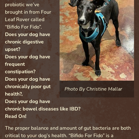
probiotic we’ve
brought in from Four
Leaf Rover called
“Bifido For Fido”.
Does your dog have
chronic digestive
upset?
Does your dog have
frequent
constipation?
Does your dog have
chronically poor gut
Photo By Christine Mallar
health?,
Does your dog have
chronic bowel diseases like IBD?
Read On!
The proper balance and amount of gut bacteria are both
critical to your dog’s health. “Bifido For Fido” is a