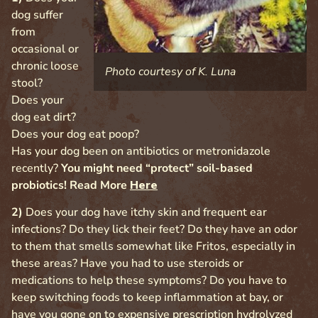
dog suffer
from
occasional or
chronic loose
Photo courtesy of K. Luna
stool?
Does your
dog eat dirt?
Does your dog eat poop?
Has your dog been on antibiotics or metronidazole
recently?
You might need “protect” soil-based
probiotics! Read More
Here
2)
Does your dog have itchy skin and frequent ear
infections? Do they lick their feet? Do they have an odor
to them that smells somewhat like Fritos, especially in
these areas? Have you had to use steroids or
medications to help these symptoms? Do you have to
keep switching foods to keep inflammation at bay, or
have you gone on to expensive prescription hydrolyzed