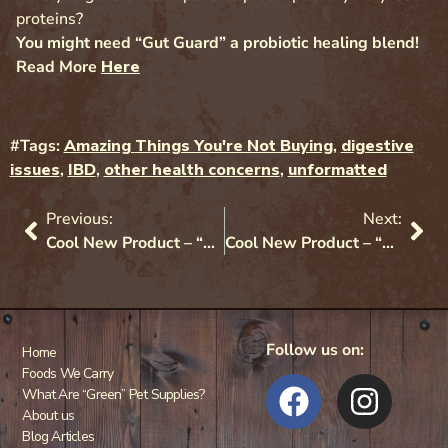
proteins?
You might need “Gut Guard” a probiotic healing blend!
Read More
Here
#Tags:
Amazing Things You're Not Buying
,
digestive
issues
,
IBD
,
other health concerns
,
unformatted
Previous:
Next:
Cool New Product – “Protect” Probiotics
Cool New Product – “Gut Guard” Probiotics
Follow us on:
Home
Foods We Carry
What Are “Green” Pet Supplies?
About us
Blog Articles