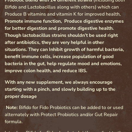
Probiotic blend with 14 different strains
(including both
Bifido and Lactobacillus along with others) which can
Produce B vitamins and vitamin K for improved health,
Promote immune function, Produce digestive enzymes
for better digestion and promote digestive health.
Though lactobacillus strains shouldn’t be used right
after antibiotics, they are very helpful in other
situations. They can Inhibit growth of harmful bacteria,
benefit immune cells, increase population of good
bacteria in the gut, help regulate mood and emotions,
improve colon health, and reduce IBS.
With any new supplement, we always encourage
starting with a pinch, and slowly building up to the
proper dosage
Note:
Bifido for Fido Probiotics can be added to or used
alternately with Protect Probiotics and/or Gut Repair
formula.