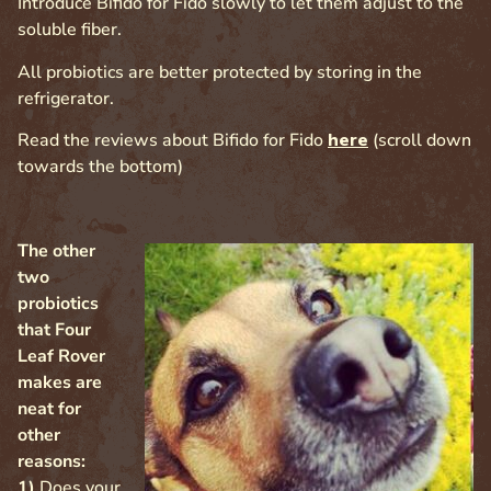
Introduce Bifido for Fido slowly to let them adjust to the
soluble fiber.
All probiotics are better protected by storing in the
refrigerator.
Read the reviews about Bifido for Fido
here
(scroll down
towards the bottom)
The other
two
probiotics
that Four
Leaf Rover
makes are
neat for
other
reasons:
1)
Does your