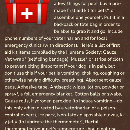
a few things for pets, buy a pre-
made first aid kit for pets*, or
assemble one yourself. Put it in a
backpack or tote bag in order to
be able to grab it and go. Include
phone numbers of your veterinarian and for local
emergency clinics (with directions). Here’s a list of first
aid kit items compiled by the Humane Society: Gauze,
Vet wrap* (self cling bandage), Muzzle* or strips of cloth
to prevent biting (important if your dog is in pain, but
don’t use this if your pet is vomiting, choking, coughing or
otherwise having difficulty breathing), Absorbent gauze
pads, Adhesive tape, Antiseptic wipes, lotion, powder or
spray*, a foil emergency blanket, Cotton balls or swabs,
Gauze rolls, Hydrogen peroxide (to induce vomiting—do
this only when directed by a veterinarian or a poison-
control expert), ice pack, Non-latex disposable gloves, k-
y jelly (to lubricate the thermometer), Rectal
thermometer (your pet’s temperature should not rise