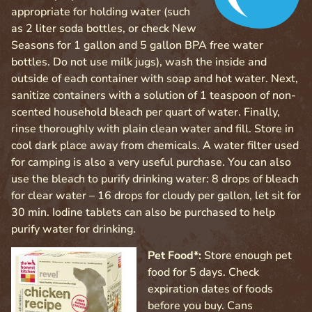
appropriate for holding water (such
as 2 liter soda bottles, or check New
Seasons for 1 gallon and 5 gallon BPA free water
bottles. Do not use milk jugs), wash the inside and
outside of each container with soap and hot water. Next,
sanitize containers with a solution of 1 teaspoon of non-
scented household bleach per quart of water. Finally,
rinse thoroughly with plain clean water and fill. Store in
cool dark place away from chemicals. A water filter used
for camping is also a very useful purchase. You can also
use the bleach to purify drinking water: 8 drops of bleach
for clear water – 16 drops for cloudy per gallon, let sit for
30 min. Iodine tablets can also be purchased to help
purify water for drinking.
Pet Food*:
Store enough pet
food for 5 days. Check
expiration dates of foods
before you buy. Cans