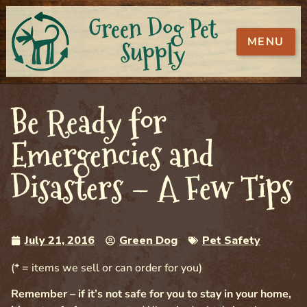
Green Dog Pet
MENU
Supply
Be Ready for
Emergencies and
Disasters – A Few Tips
July 21, 2016
Green Dog
Pet Safety
(* = items we sell or can order for you)
Remember – if it’s not safe for you to stay in your home,