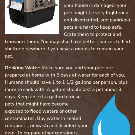
your house is damaged, your
pets might be very frightened
and disoriented, and panicking
pets are hard to keep safe.
Crate them to protect and
transport them. You may also have better chances to find
shelter elsewhere if you have a means to contain your
pet.
Drinking Water:
Make sure you and your pets are
prepared at home with 5 days of water for each of you.
Humans should have 1 to 1 1/2 gallons per person, plus
more to cook with. A gallon should last a pet
about 3
days. Keep an extra gallon to rinse
pets that might have become
exposed to flood waters or other
contaminates. Buy water in sealed
containers, or wash and disinfect your
own. To prepare other containers