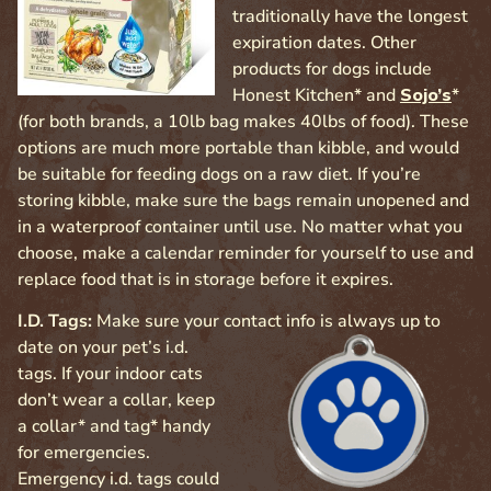
traditionally have the longest
expiration dates. Other
products for dogs include
Honest Kitchen* and
Sojo’s
*
(for both brands, a 10lb bag makes 40lbs of food). These
options are much more portable than kibble, and would
be suitable for feeding dogs on a raw diet. If you’re
storing kibble, make sure the bags remain unopened and
in a waterproof container until use. No matter what you
choose, make a calendar reminder for yourself to use and
replace food that is in storage before it expires.
I.D. Tags:
Make sure your contact info is always up to
date on your pet’s
i.d.
tags. If your indoor cats
don’t wear a collar, keep
a collar* and tag* handy
for emergencies.
Emergency i.d. tags could