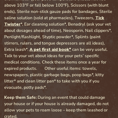
above 103°F or fall below 100°F), Scissors (with blunt
ends), Sterile non-stick gauze pads for bandages, Sterile
saline solution (sold at pharmacies), Tweezers,
Tick
Twister
*, Ear cleaning solution*, Benadryl (ask your vet
about dosages ahead of time), Neosporin, Nail clippers*,
Penlight/flashlight, Styptic powder*, Splints (paint
stirrers, rulers, and tongue depressors are all ideas),
Extra leash*.
A pet first aid book*
can be very useful.
Talk to your vet about ideas for your pets’ specific
medical conditions. Check these items once a year for
expired products. Other useful items: towels,
newspapers, plastic garbage bags, poop bags*, kitty
litter* and clean litter pan* to take with you if you
evacuate, potty pads*.
Keep them Safe:
During an event that could damage
your house or if your house is already damaged, do not
allow your pets to roam loose – keep them leashed or
crated.