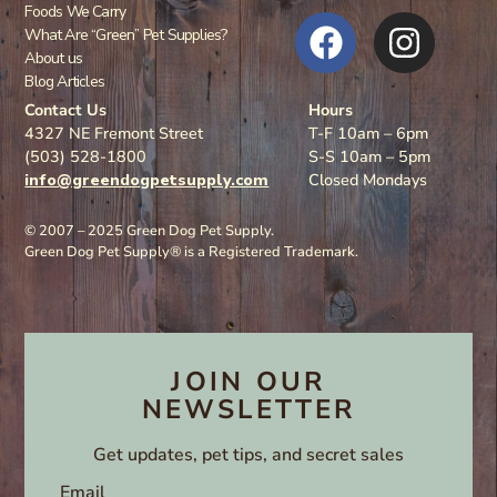
Foods We Carry
What Are “Green” Pet Supplies?
About us
Blog Articles
Contact Us
Hours
4327 NE Fremont Street
T-F 10am – 6pm
(503) 528-1800
S-S 10am – 5pm
info@greendogpetsupply.com
Closed Mondays
© 2007 – 2025 Green Dog Pet Supply.
Green Dog Pet Supply® is a Registered Trademark.
JOIN OUR
NEWSLETTER
Get updates, pet tips, and secret sales
Email