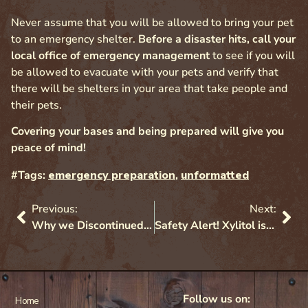
Never assume that you will be allowed to bring your pet
to an emergency shelter.
Before a disaster hits, call your
local office of emergency management
to see if you will
be allowed to evacuate with your pets and verify that
there will be shelters in your area that take people and
their pets.
Covering your bases and being prepared will give you
peace of mind!
#Tags:
emergency preparation
,
unformatted
Previous:
Next:
Why we Discontinued the Sale of Retractable Leashes
Safety Alert! Xylitol is deadly for dogs
Follow us on:
Home