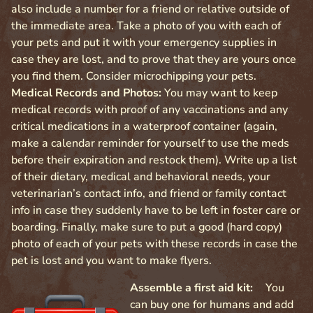
also include a number for a friend or relative outside of
the immediate area. Take a photo of you with each of
your pets and put it with your emergency supplies in
case they are lost, and to prove that they are yours once
you find them. Consider microchipping your pets.
Medical Records and Photos:
You may want to keep
medical records with proof of any vaccinations and any
critical medications in a waterproof container (again,
make a calendar reminder for yourself to use the meds
before their expiration and restock them). Write up a list
of their dietary, medical and behavioral needs, your
veterinarian’s contact info, and friend or family contact
info in case they suddenly have to be left in foster care or
boarding. Finally, make sure to put a good (hard copy)
photo of each of your pets with these records in case the
pet is lost and you want to make flyers.
Assemble a first aid kit:
You
can buy one for humans and add