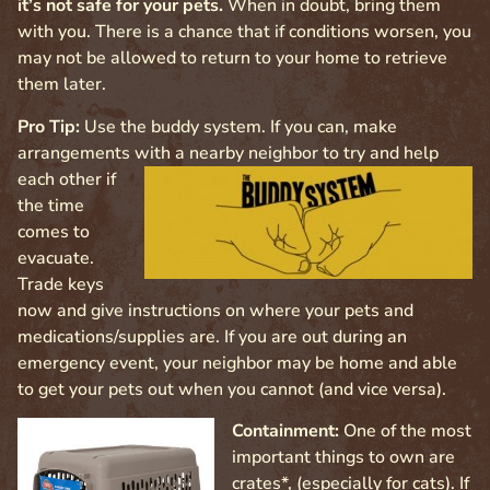
it’s not safe for your pets.
When in doubt, bring them
with you. There is a chance that if conditions worsen, you
may not be allowed to return to your home to retrieve
them later.
Pro Tip:
Use the buddy system. If you can, make
arrangements with a nearby neighbor to try and help
each other if
the time
comes to
evacuate.
Trade keys
now and give instructions on where your pets and
medications/supplies are. If you are out during an
emergency event, your neighbor may be home and able
to get your pets out when you cannot (and vice versa).
Containment:
One of the most
important things to own are
crates*, (especially for cats). If