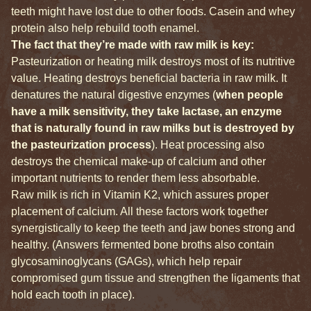
teeth might have lost due to other foods. Casein and whey
protein also help rebuild tooth enamel.
The fact that they’re made with raw milk is key:
Pasteurization or heating milk destroys most of its nutritive
value. Heating destroys beneficial bacteria in raw milk. It
denatures the natural digestive enzymes (
when people
have a milk sensitivity, they take lactase, an enzyme
that is naturally found in raw milks but is destroyed by
the pasteurization process
). Heat processing also
destroys the chemical make-up of calcium and other
important nutrients to render them less absorbable.
Raw milk is rich in Vitamin K2, which assures proper
placement of calcium. All these factors work together
synergistically to keep the teeth and jaw bones strong and
healthy. (Answers fermented bone broths also contain
glycosaminoglycans (GAGs), which help repair
compromised gum tissue and strengthen the ligaments that
hold each tooth in place).