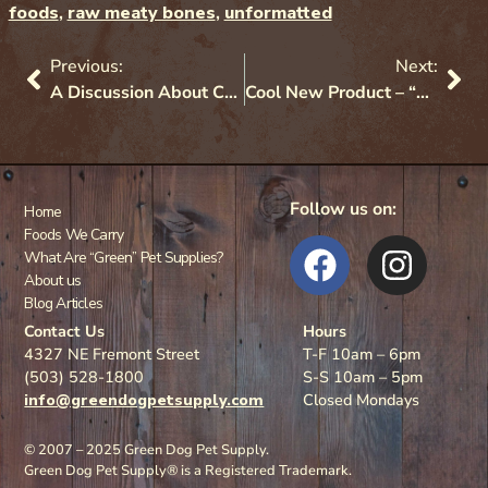
foods
,
raw meaty bones
,
unformatted
Previous:
Next:
A Discussion About Chews For Dogs (And a Few For Cats)!
Cool New Product – “Protect” Probiotics
Follow us on:
Home
Foods We Carry
What Are “Green” Pet Supplies?
About us
Blog Articles
Contact Us
Hours
4327 NE Fremont Street
T-F 10am – 6pm
(503) 528-1800
S-S 10am – 5pm
info@greendogpetsupply.com
Closed Mondays
© 2007 – 2025 Green Dog Pet Supply.
Green Dog Pet Supply® is a Registered Trademark.