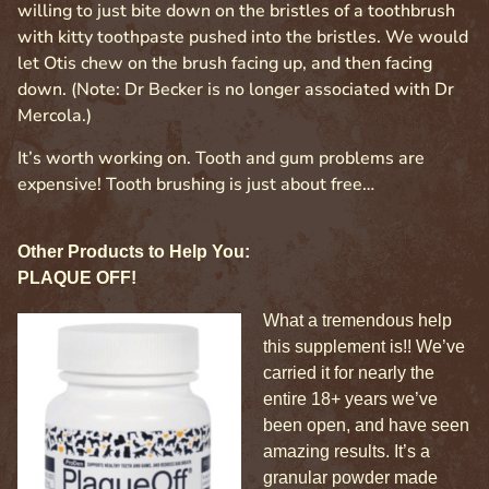
willing to just bite down on the bristles of a toothbrush
with kitty toothpaste pushed into the bristles. We would
let Otis chew on the brush facing up, and then facing
down. (Note: Dr Becker is no longer associated with Dr
Mercola.)
It’s worth working on. Tooth and gum problems are
expensive! Tooth brushing is just about free…
Other Products to Help You:
PLAQUE OFF!
What a tremendous help
this supplement is!! We’ve
carried it for nearly the
entire 18+ years we’ve
been open, and have seen
amazing results. It’s a
granular powder made