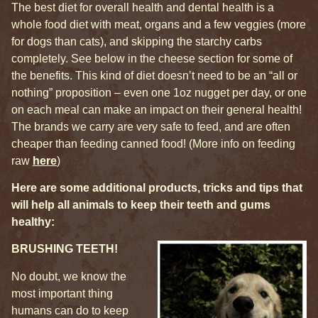
The best diet for overall health and dental health is a
whole food diet with meat, organs and a few veggies (more
for dogs than cats), and skipping the starchy carbs
completely. See below in the cheese section for some of
the benefits. This kind of diet doesn’t need to be an “all or
nothing” proposition – even one 1oz nugget per day, or one
on each meal can make an impact on their general health!
The brands we carry are very safe to feed, and are often
cheaper than feeding canned food! (More info on feeding
raw
here
)
Here are some additional products, tricks and tips that
will help all animals to keep their teeth and gums
healthy:
BRUSHING TEETH!
No doubt, we know the
most important thing
humans can do to keep