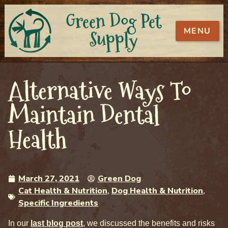
Green Dog Pet
MENU
Supply
Alternative Ways To
Maintain Dental
Health
March 27, 2021
Green Dog
Cat Health & Nutrition
,
Dog Health & Nutrition
,
Specific Ingredients
In our
last blog post
, we discussed the benefits and risks