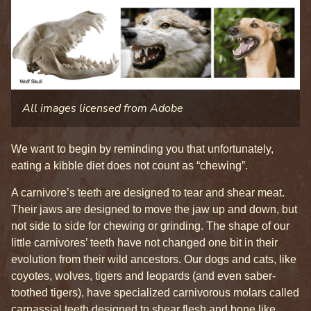
All images licensed from Adobe
We want to begin by reminding you that unfortunately,
eating a kibble diet does not count as “chewing”.
A carnivore’s teeth are designed to tear and shear meat.
Their jaws are designed to move the jaw up and down, but
not side to side for chewing or grinding. The shape of our
little carnivores’ teeth have not changed one bit in their
evolution from their wild ancestors. Our dogs and cats, like
coyotes, wolves, tigers and leopards (and even saber-
toothed tigers), have specialized carnivorous molars called
carnassial teeth designed to shear flesh and bone like