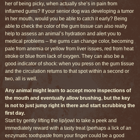
her of being picky, when actually she’s in pain from
inflamed gums? If your senior dog was developing a tumor
in her mouth, would you be able to catch it early? Being
able to check the color of the gum tissue can also really
help to assess an animal’s hydration and alert you to
medical problems – the gums can change color, becoming
pale from anemia or yellow from liver issues, red from heat
stroke or blue from lack of oxygen. They can also be a
good indicator of shock: when you press on the gum tissue
and the circulation returns to that spot within a second or
two, all is well.
Any animal might learn to accept more inspections of
the mouth and eventually allow brushing, but the key
is not to just jump right in there and start scrubbing the
first day.
Start by gently lifting the lip/jowl to take a peek and
immediately reward with a tasty treat (perhaps a lick of an
enzymatic toothpaste from your finger could be a good