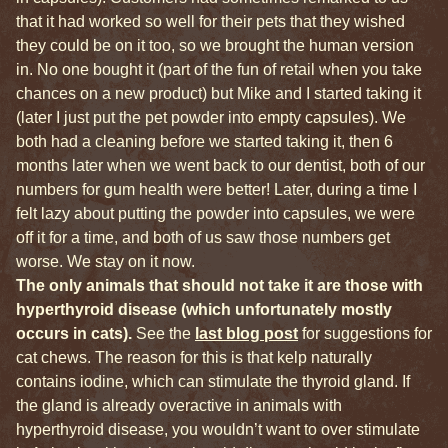
that it had worked so well for their pets that they wished
they could be on it too, so we brought the human version
in. No one bought it (part of the fun of retail when you take
chances on a new product) but Mike and I started taking it
(later I just put the pet powder into empty capsules). We
both had a cleaning before we started taking it, then 6
months later when we went back to our dentist, both of our
numbers for gum health were better! Later, during a time I
felt lazy about putting the powder into capsules, we were
off it for a time, and both of us saw those numbers get
worse. We stay on it now.
The only animals that should not take it are those with
hyperthyroid disease (which unfortunately mostly
occurs in cats).
See the
last blog post
for suggestions for
cat chews. The reason for this is that kelp naturally
contains iodine, which can stimulate the thyroid gland. If
the gland is already overactive in animals with
hyperthyroid disease, you wouldn’t want to over stimulate