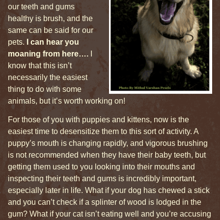
our teeth and gums
healthy is brush, and the
same can be said for our
pets.
I can hear you
moaning from here….
I
know that this isn’t
necessarily the easiest
thing to do with some
animals, but it’s worth working on!
For those of you with puppies and kittens, now is the
easiest time to desensitize them to this sort of activity. A
puppy’s mouth is changing rapidly, and vigorous brushing
is not recommended when they have their baby teeth, but
getting them used to you looking into their mouths and
inspecting their teeth and gums is incredibly important,
especially later in life. What if your dog has chewed a stick
and you can’t check if a splinter of wood is lodged in the
gum? What if your cat isn’t eating well and you’re accusing