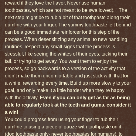
reward if they love the flavor. Never use human
toothpastes, which are not meant to be swallowed). The
next step might be to rub a bit of that toothpaste along their
gumline with your finger. The yummy toothpaste left behind
can be a good immediate reinforcer for this step of the
process. When desensitizing any animal to new handling
routines, respect any small signs that the process is
stressful, like seeing the whites of their eyes, tucking their
tail, or trying to get away. You want them to enjoy the
process, so go backwards to a version of the activity that
didn’t make them uncomfortable and just stick with that for
a while, rewarding every time. Build up more slowly to your
goal, and only make it a little harder when they’re happy
with the activity.
Even if you can only get as far as being
able to regularly look at the teeth and gums, consider it
a win!
You could progress from using your finger to rub their
gumline to using a piece of gauze with toothpaste on it
(dog toothpaste only- never toothpastes for humans), to