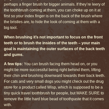
perhaps a finger brush for bigger animals. If they’re leery of
the toothbrush coming at them, you can choke up on it at
first so your index finger is on the back of the brush where
the bristles are, to hide the look of coming at them with a
big tool.
When brushing it’s not important to focus on the front
teeth or to brush the insides of the teeth – your main
goal is maintaining the outer surfaces of the back teeth
and gums.
A few tips:
You can brush facing them head on, or you
might be more successful being right behind them, lifting
their chin and brushing downward towards their back teeth.
For cats and very small dogs you might check out the drug
store for a product called Wisp, which is supposed to be a
tiny quick travel toothbrush for people, but MAKE SURE to
remove the little hard blue bead of toothpaste that it comes
with.