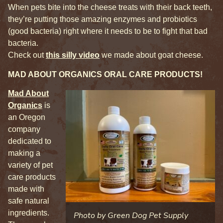
When pets bite into the cheese treats with their back teeth,
they’re putting those amazing enzymes and probiotics
(good bacteria) right where it needs to be to fight that bad
bacteria.
Check out
this silly video
we made about goat cheese.
MAD ABOUT ORGANICS ORAL CARE PRODUCTS!
Mad About
Organics
is
an Oregon
company
dedicated to
making a
variety of pet
care products
made with
safe natural
ingredients.
Photo by Green Dog Pet Supply