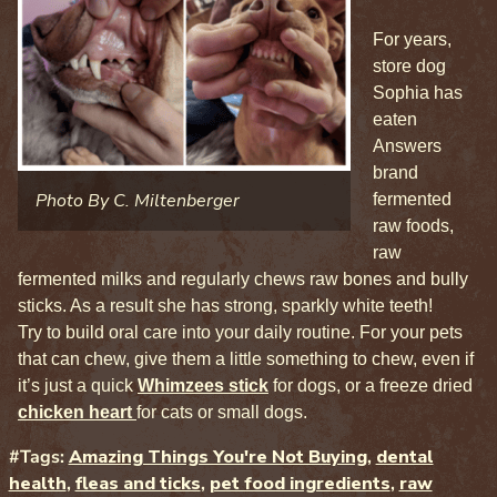
For years,
store dog
Sophia has
eaten
Answers
brand
Photo By C. Miltenberger
fermented
raw foods,
raw
fermented milks and regularly chews raw bones and bully
sticks. As a result she has strong, sparkly white teeth!
Try to build oral care into your daily routine. For your pets
that can chew, give them a little something to chew, even if
it’s just a quick
Whimzees stick
for dogs, or a freeze dried
chicken heart
for cats or small dogs.
#Tags:
Amazing Things You're Not Buying
,
dental
health
,
fleas and ticks
,
pet food ingredients
,
raw