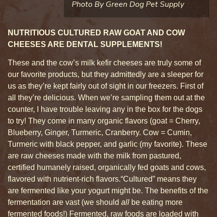
Photo By Green Dog Pet Supply
NUTRITIOUS CULTURED RAW GOAT AND COW
CHEESES ARE DENTAL SUPPLEMENTS!
These and the cow’s milk kefir cheeses are truly some of
our favorite products, but they admittedly are a sleeper for
us as they’re kept fairly out of sight in our freezers. First of
all they’re delicious. When we’re sampling them out at the
counter, I have trouble leaving any in the box for the dogs
to try! They come in many organic flavors (goat = Cherry,
Blueberry, Ginger, Turmeric, Cranberry. Cow = Cumin,
Turmeric with black pepper, and garlic (my favorite). These
are raw cheeses made with the milk from pastured,
certified humanely raised, organically fed goats and cows,
flavored with nutrient-rich flavors.
“Cultured” means they
are fermented like your yogurt might be. The benefits of the
fermentation are vast (we should
all
be eating more
fermented foods!) Fermented, raw foods are loaded with