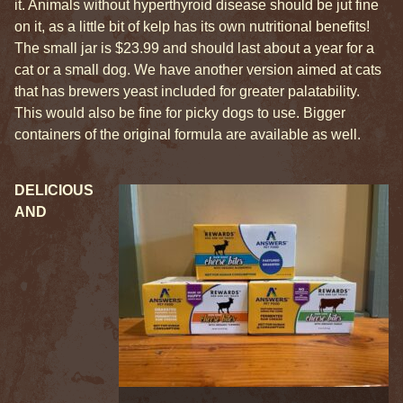
it. Animals without hyperthyroid disease should be jut fine
on it, as a little bit of kelp has its own nutritional benefits!
The small jar is $23.99 and should last about a year for a
cat or a small dog. We have another version aimed at cats
that has brewers yeast included for greater palatability.
This would also be fine for picky dogs to use. Bigger
containers of the original formula are available as well.
DELICIOUS
AND