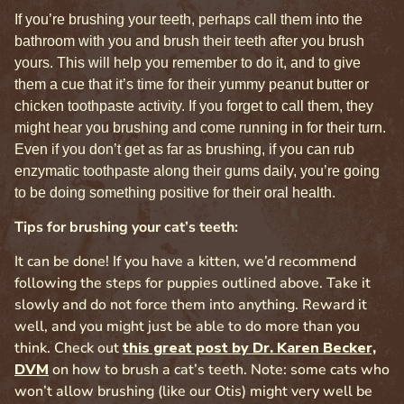
If you’re brushing your teeth, perhaps call them into the
bathroom with you and brush their teeth after you brush
yours. This will help you remember to do it, and to give
them a cue that it’s time for their yummy peanut butter or
chicken toothpaste activity. If you forget to call them, they
might hear you brushing and come running in for their turn.
Even if you don’t get as far as brushing, if you can rub
enzymatic toothpaste along their gums daily, you’re going
to be doing something positive for their oral health.
Tips for brushing your cat’s teeth:
It can be done! If you have a kitten, we’d recommend
following the steps for puppies outlined above. Take it
slowly and do not force them into anything. Reward it
well, and you might just be able to do more than you
think. Check out
this great post by Dr. Karen Becker,
DVM
on how to brush a cat’s teeth. Note: some cats who
won’t allow brushing (like our Otis) might very well be