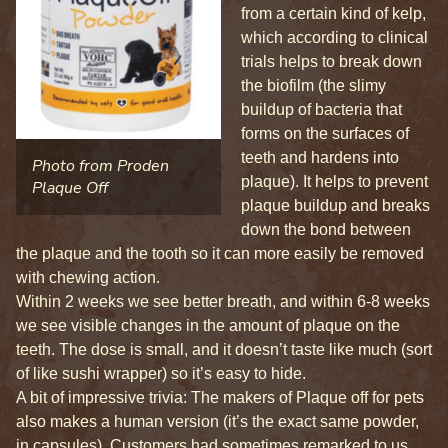
from a certain kind of kelp,
which according to clinical
trials helps to break down
the biofilm (the slimy
buildup of bacteria that
forms on the surfaces of
teeth and hardens into
Photo from Proden
plaque). It helps to prevent
Plaque Off
plaque buildup and breaks
down the bond between
the plaque and the tooth so it can more easily be removed
with chewing action.
Within 2 weeks we see better breath, and within 6-8 weeks
we see visible changes in the amount of plaque on the
teeth. The dose is small, and it doesn’t taste like much (sort
of like sushi wrapper) so it’s easy to hide.
A bit of impressive trivia: The makers of Plaque off for pets
also makes a human version (it’s the exact same powder,
in capsules). Customers had sometimes remarked to us