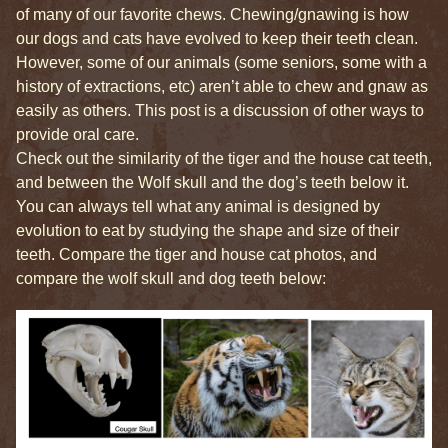
of many of our favorite chews. Chewing/gnawing is how
our dogs and cats have evolved to keep their teeth clean.
However, some of our animals (some seniors, some with a
history of extractions, etc) aren’t able to chew and gnaw as
easily as others. This post is a discussion of other ways to
provide oral care.
Check out the similarity of the tiger and the house cat teeth,
and between the Wolf skull and the dog’s teeth below it.
You can always tell what any animal is designed by
evolution to eat by studying the shape and size of their
teeth. Compare the tiger and house cat photos, and
compare the wolf skull and dog teeth below: