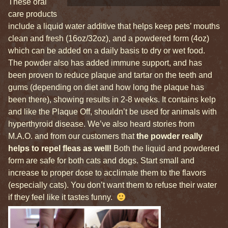
These oral
care products
include a liquid water additive that helps keep pets’ mouths
clean and fresh (16oz/32oz), and a powdered form (4oz)
which can be added on a daily basis to dry or wet food.
The powder also has added immune support, and has
been proven to reduce plaque and tartar on the teeth and
gums (depending on diet and how long the plaque has
been there), showing results in 2-8 weeks. It contains kelp
and like the Plaque Off, shouldn’t be used for animals with
hyperthyroid disease. We’ve also heard stories from
M.A.O. and from our customers that
the powder really
helps to repel fleas as well!
Both the liquid and powdered
form are safe for both cats and dogs. Start small and
increase to proper dose to acclimate them to the flavors
(especially cats). You don’t want them to refuse their water
if they feel like it tastes funny.