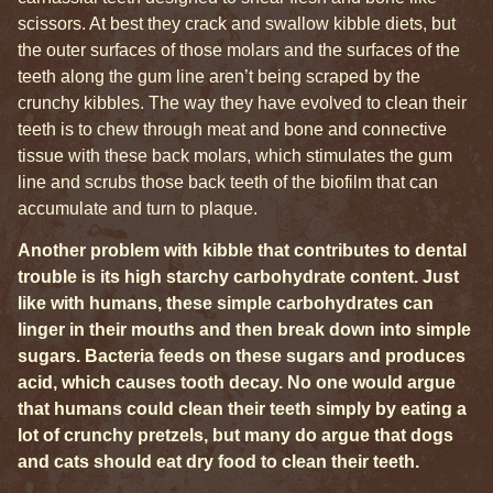
scissors. At best they crack and swallow kibble diets, but
the outer surfaces of those molars and the surfaces of the
teeth along the gum line aren’t being scraped by the
crunchy kibbles. The way they have evolved to clean their
teeth is to chew through meat and bone and connective
tissue with these back molars, which stimulates the gum
line and scrubs those back teeth of the biofilm that can
accumulate and turn to plaque.
Another problem with kibble that contributes to dental
trouble is its high starchy carbohydrate content. Just
like with humans, these simple carbohydrates can
linger in their mouths and then break down into simple
sugars. Bacteria feeds on these sugars and produces
acid, which causes tooth decay. No one would argue
that humans could clean their teeth simply by eating a
lot of crunchy pretzels, but many do argue that dogs
and cats should eat dry food to clean their teeth.