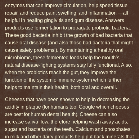
enzymes that can improve circulation, help speed tissue
repair, and reduce pain, swelling, and inflammation —all
helpful in healing gingivitis and gum disease. Answers
products use fermentation to propagate probiotic bacteria.
These good bacteria inhibit the growth of bad bacteria that
cause oral disease (and also those bad bacteria that might
cause safety problems!). By maintaining a healthy oral
microbiome, these fermented foods help the mouth’s
natural disease-fighting systems stay fully functional. Also,
when the probiotics reach the gut, they improve the
function of the systemic immune system which further
helps to maintain their health, both oral and overall.
Cheeses that have been shown to help in decreasing the
acidity in plaque (for humans too! Google which cheeses
are best for human dental health). Cheese can also
increase saliva flow, therefore helping wash away acids,
sugar and bacteria on the teeth. Calcium and phosphates
in milk and other dairy products help put back minerals that