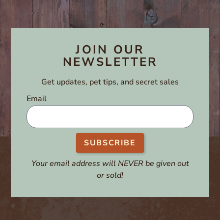
JOIN OUR
NEWSLETTER
Get updates, pet tips, and secret sales
Email
SUBSCRIBE
Your email address will NEVER be given out
or sold!